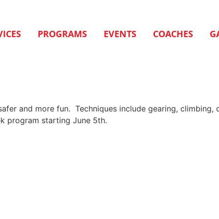
VICES
PROGRAMS
EVENTS
COACHES
G
 safer and more fun. Techniques include gearing, climbing, 
k program starting June 5th.