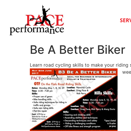
SER
Be A Better Biker
Learn road cycling skills to make your riding
wee