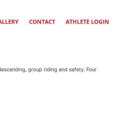
ALLERY
CONTACT
ATHLETE LOGIN
descending, group riding and safety. Four