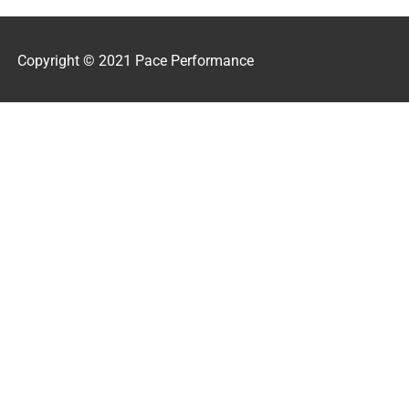
Copyright © 2021 Pace Performance