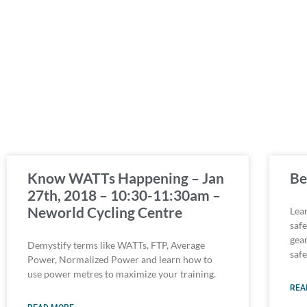
Know WATTs Happening – Jan
Be
27th, 2018 – 10:30-11:30am –
Neworld Cycling Centre
Lear
saf
gea
Demystify terms like WATTs, FTP, Average
saf
Power, Normalized Power and learn how to
use power metres to maximize your training.
REA