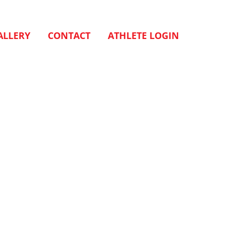
ALLERY
CONTACT
ATHLETE LOGIN