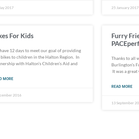
May 2017
25 January 2017
kes For Kids
Furry Fri
PACEperf
have 12 days to meet our goal of providing
bikes to children in the Halton Region. In
Thanks to all 
tnership with Halton’s Children’s Aid and
Burlington’s F
It was a great
D MORE
READ MORE
ecember 2016
13 September 2