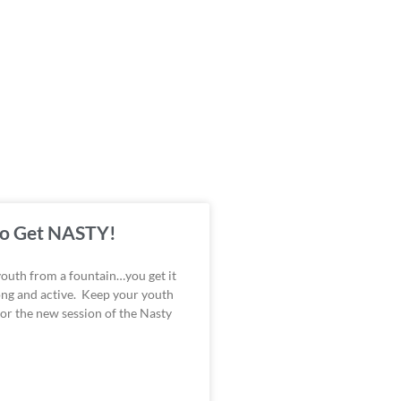
 to Get NASTY!
youth from a fountain…you get it
ong and active. Keep your youth
for the new session of the Nasty