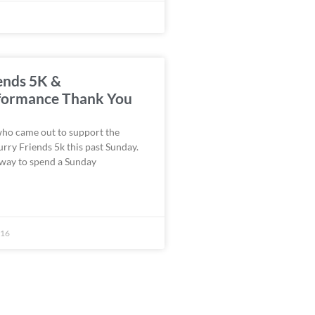
ends 5K &
ormance Thank You
who came out to support the
urry Friends 5k this past Sunday.
 way to spend a Sunday
016