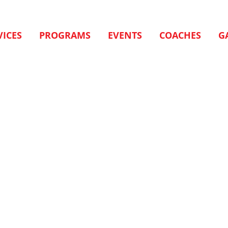
VICES
PROGRAMS
EVENTS
COACHES
G
.