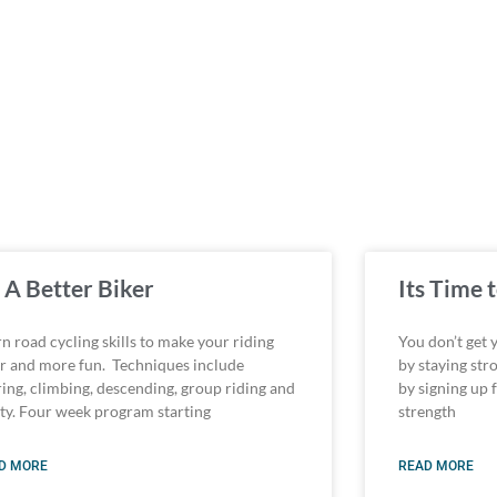
 A Better Biker
Its Time
n road cycling skills to make your riding
You don’t get 
er and more fun. Techniques include
by staying str
ring, climbing, descending, group riding and
by signing up 
ety. Four week program starting
strength
D MORE
READ MORE