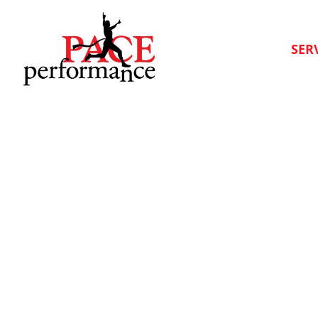
SER
The Advica Blog
Articles to help you on your health journey