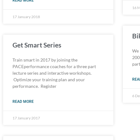
READ MORE
16 
17 January 2018
Bi
Get Smart Series
We 
200 
Train smart in 2017 by joining the
par
PACEperformance coaches for a three part
lecture series and interactive workshops.
Optimize your training plan and your
REA
performance. Register
6 D
READ MORE
17 January 2017